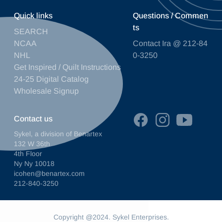
Quick links
Questions / Commen
ts
SEARCH
NCAA
Contact Ira @ 212-84
NHL
0-3250
Get Inspired / Quilt Instructions
24-25 Digital Catalog
Wholesale Signup
Contact us
Sykel, a division of Benartex
132 W 36th
4th Floor
Ny Ny 10018
icohen@benartex.com
212-840-3250
Copyright @2024. Sykel Enterprises.