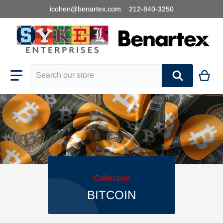
icohen@benartex.com
212-840-3250
Search our store
Collection
BITCOIN