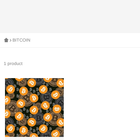
BITCOIN
1 product