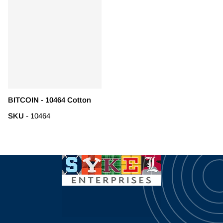
BITCOIN - 10464 Cotton
SKU
- 10464