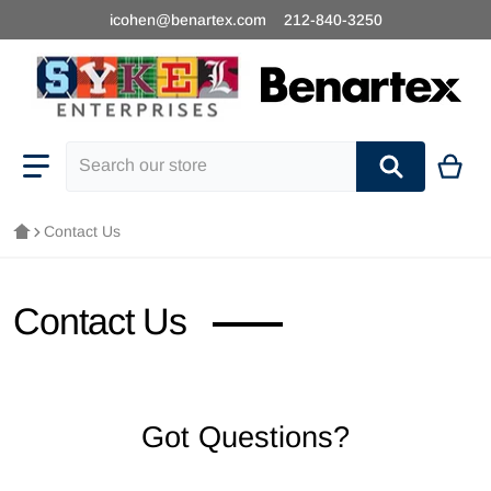
icohen@benartex.com
212-840-3250
Search our store
Contact Us
Contact Us
Got Questions?