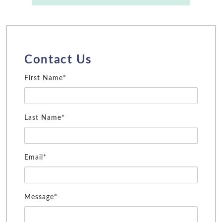
Contact Us
First Name*
Last Name*
Email*
Message*