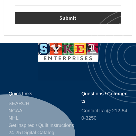
Submit
Quick links
Questions / Commen
ts
SEARCH
NCAA
Contact Ira @ 212-84
NHL
0-3250
Get Inspired / Quilt Instructions
24-25 Digital Catalog