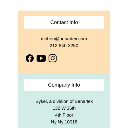
Contact Info
icohen@benartex.com
212-840-3250
facebook
youtube
instagram
Company Info
Sykel, a division of Benartex
132 W 36th
4th Floor
Ny Ny 10018