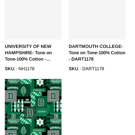
UNIVERSITY OF NEW
DARTMOUTH COLLEGE-
HAMPSHIRE- Tone on
Tone on Tone-100% Cotton
Tone-100% Cotton -
- DART1178
NH1178
SKU
- NH1178
SKU
- DART1178