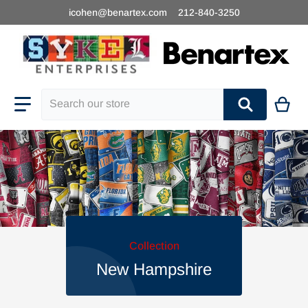
icohen@benartex.com
212-840-3250
Search our store
Collection
New Hampshire