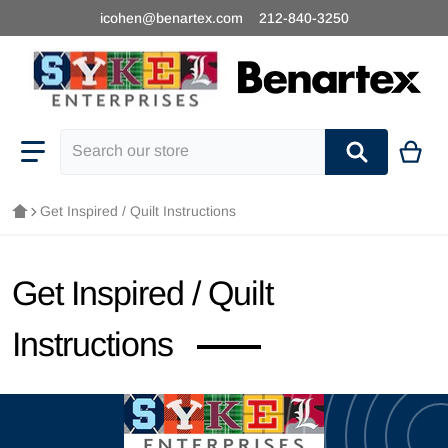
icohen@benartex.com
212-840-3250
Search our store
Get Inspired / Quilt Instructions
Get Inspired / Quilt
Instructions