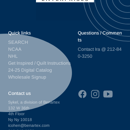
Quick links
Questions / Commen
ts
SEARCH
NCAA
Contact Ira @ 212-84
NHL
0-3250
Get Inspired / Quilt Instructions
24-25 Digital Catalog
Wholesale Signup
Contact us
Sykel, a division of Benartex
132 W 36th
4th Floor
Ny Ny 10018
icohen@benartex.com