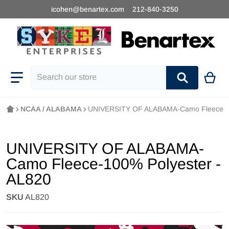
icohen@benartex.com
212-840-3250
Search our store
NCAA / ALABAMA
UNIVERSITY OF ALABAMA-Camo Fleece-10
UNIVERSITY OF ALABAMA-
Camo Fleece-100% Polyester -
AL820
SKU
AL820