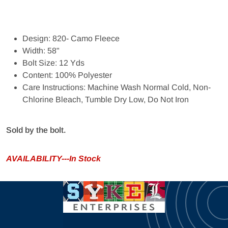
Design: 820- Camo Fleece
Width: 58"
Bolt Size: 12 Yds
Content: 100% Polyester
Care Instructions: Machine Wash Normal Cold, Non-
Chlorine Bleach, Tumble Dry Low, Do Not Iron
Sold by the bolt.
AVAILABILITY---In Stock