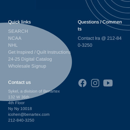
Quick links
Questions / Commen
ts
SEARCH
NCAA
Contact Ira @ 212-84
NHL
0-3250
Get Inspired / Quilt Instructions
24-25 Digital Catalog
Wholesale Signup
Contact us
Sykel, a division of Benartex
132 W 36th
4th Floor
Ny Ny 10018
icohen@benartex.com
212-840-3250