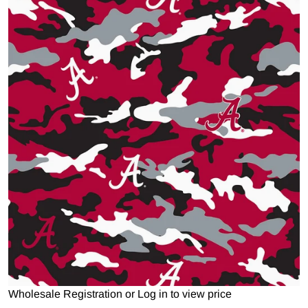
Open media 1 in gallery view
Wholesale Registration
or
Log in to view price