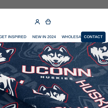
GET INSPIRED
NEW IN 2024
WHOLESALE SIGNUP
CONTACT