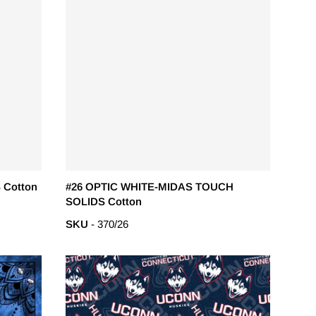
 Cotton
#26 OPTIC WHITE-MIDAS TOUCH
SOLIDS Cotton
SKU
- 370/26