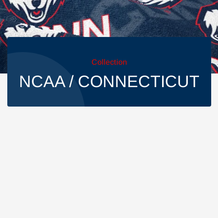
Collection
NCAA / CONNECTICUT