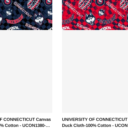
F CONNECTICUT Canvas
UNIVERSITY OF CONNECTICUT
0% Cotton - UCON1380-
Duck Cloth-100% Cotton - UCON