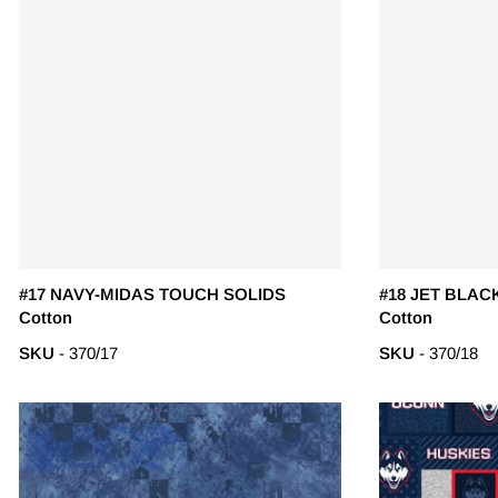
#17 NAVY-MIDAS TOUCH SOLIDS
#18 JET BLAC
Cotton
Cotton
SKU
- 370/17
SKU
- 370/18