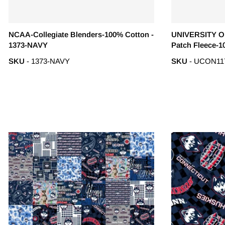
NCAA-Collegiate Blenders-100% Cotton -
UNIVERSITY O
1373-NAVY
Patch Fleece-1
SKU
- 1373-NAVY
SKU
- UCON11