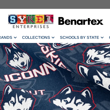
RANDS
COLLECTIONS
SCHOOLS BY STATE