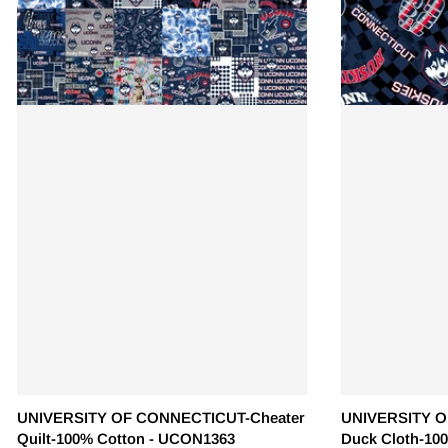
UNIVERSITY OF CONNECTICUT-Cheater
UNIVERSITY O
Quilt-100% Cotton - UCON1363
Duck Cloth-10