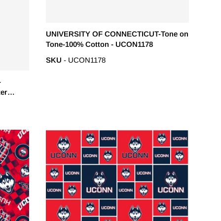
UNIVERSITY OF CONNECTICUT-Tone on
Tone-100% Cotton - UCON1178
SKU
- UCON1178
-
ter