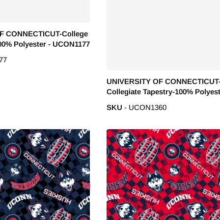
F CONNECTICUT-College
00% Polyester - UCON1177
77
UNIVERSITY OF CONNECTICUT
Collegiate Tapestry-100% Polyes
Minky - UCON1360
SKU
- UCON1360