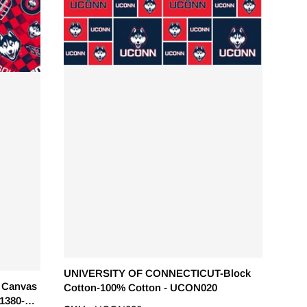
UNIVERSITY OF CONNECTICUT-Block
 Canvas
Cotton-100% Cotton - UCON020
1380-