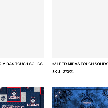
K-MIDAS TOUCH SOLIDS
#21 RED-MIDAS TOUCH SOLIDS
SKU
- 370/21