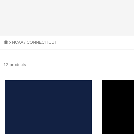
NCAA / CONNECTICUT
12 products