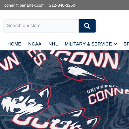
icohen@benartex.com
212-840-3250
Search our store
HOME
NCAA
NHL
MILITARY & SERVICE
B