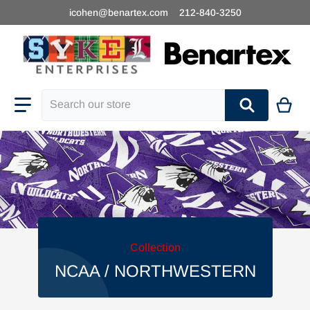
icohen@benartex.com
212-840-3250
Search our store
Collection
NCAA / NORTHWESTERN