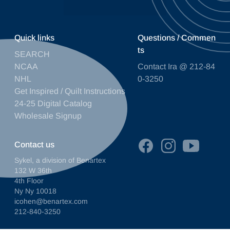
Quick links
Questions / Commen
ts
SEARCH
NCAA
Contact Ira @ 212-84
NHL
0-3250
Get Inspired / Quilt Instructions
24-25 Digital Catalog
Wholesale Signup
Contact us
Sykel, a division of Benartex
132 W 36th
4th Floor
Ny Ny 10018
icohen@benartex.com
212-840-3250