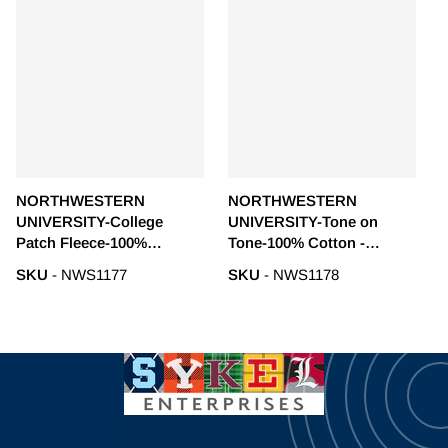
NORTHWESTERN
NORTHWESTERN
UNIVERSITY-College
UNIVERSITY-Tone on
Patch Fleece-100%
Tone-100% Cotton -
Polyester - NWS1177
NWS1178
SKU
- NWS1177
SKU
- NWS1178