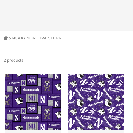
NCAA / NORTHWESTERN
2 products