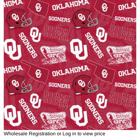
Open media 1 in gallery view
Wholesale Registration
or
Log in to view price