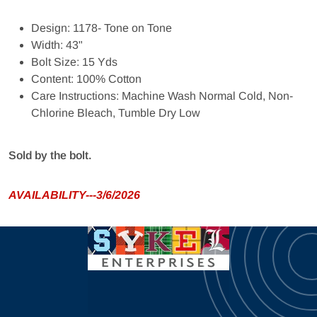
Design: 1178- Tone on Tone
Width: 43"
Bolt Size: 15 Yds
Content: 100% Cotton
Care Instructions: Machine Wash Normal Cold, Non-
Chlorine Bleach, Tumble Dry Low
Sold by the bolt.
AVAILABILITY---3/6/2026