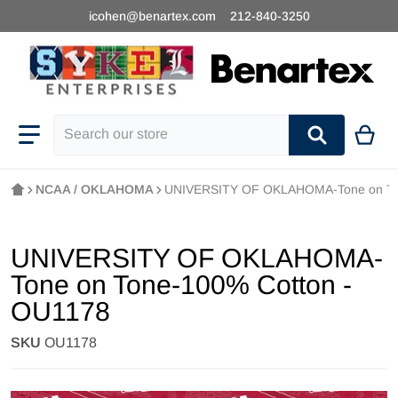
icohen@benartex.com
212-840-3250
Search our store
NCAA / OKLAHOMA
UNIVERSITY OF OKLAHOMA-Tone on Ton
UNIVERSITY OF OKLAHOMA-
Tone on Tone-100% Cotton -
OU1178
SKU
OU1178