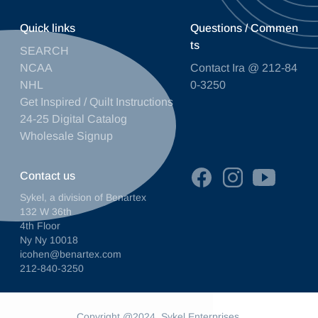
Quick links
Questions / Commen
ts
SEARCH
NCAA
Contact Ira @ 212-84
NHL
0-3250
Get Inspired / Quilt Instructions
24-25 Digital Catalog
Wholesale Signup
Contact us
Sykel, a division of Benartex
132 W 36th
4th Floor
Ny Ny 10018
icohen@benartex.com
212-840-3250
Copyright @2024. Sykel Enterprises.