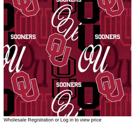
Open media 1 in gallery view
Wholesale Registration
or
Log in to view price