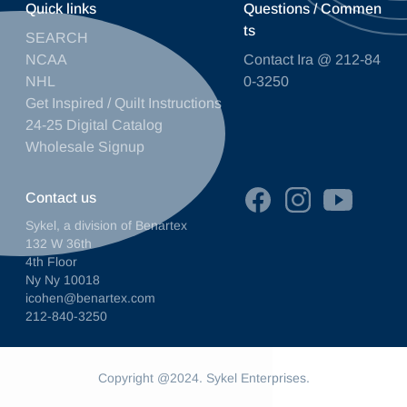
Quick links
Questions / Commen
ts
SEARCH
NCAA
Contact Ira @ 212-84
NHL
0-3250
Get Inspired / Quilt Instructions
24-25 Digital Catalog
Wholesale Signup
Contact us
Sykel, a division of Benartex
132 W 36th
4th Floor
Ny Ny 10018
icohen@benartex.com
212-840-3250
Copyright @2024. Sykel Enterprises.