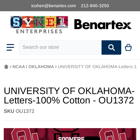
icohen@benartex.com
212-840-3250
Search our store
NCAA / OKLAHOMA
UNIVERSITY OF OKLAHOMA-Letters-100
UNIVERSITY OF OKLAHOMA-
Letters-100% Cotton - OU1372
SKU
OU1372