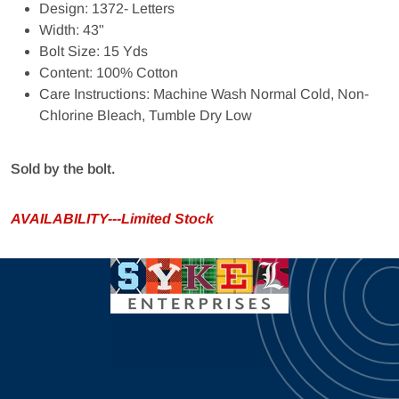
Design: 1372- Letters
Width: 43"
Bolt Size: 15 Yds
Content: 100% Cotton
Care Instructions: Machine Wash Normal Cold, Non-
Chlorine Bleach, Tumble Dry Low
Sold by the bolt.
AVAILABILITY---Limited Stock