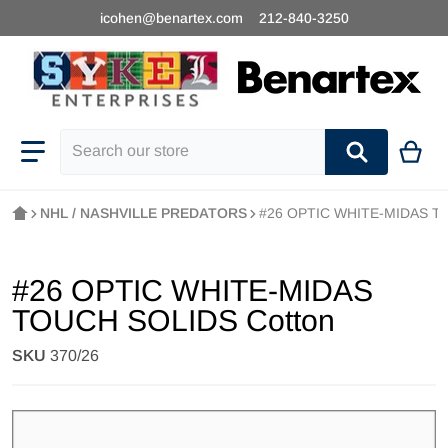
icohen@benartex.com
212-840-3250
Search our store
NHL / NASHVILLE PREDATORS
#26 OPTIC WHITE-MIDAS T
#26 OPTIC WHITE-MIDAS
TOUCH SOLIDS Cotton
SKU
370/26