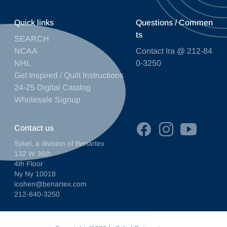
Quick links
Questions / Commen
ts
SEARCH
NCAA
Contact Ira @ 212-84
NHL
0-3250
Get Inspired / Quilt Instructions
24-25 Digital Catalog
Wholesale Signup
Contact us
Sykel, a division of Benartex
132 W 36th
4th Floor
Ny Ny 10018
icohen@benartex.com
212-840-3250