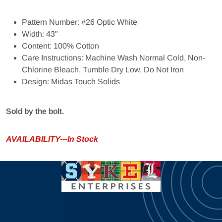
Pattern Number: #26 Optic White
Width: 43"
Content: 100% Cotton
Care Instructions: Machine Wash Normal Cold, Non-
Chlorine Bleach, Tumble Dry Low, Do Not Iron
Design: Midas Touch Solids
Sold by the bolt.
AVAILABILITY---In Stock