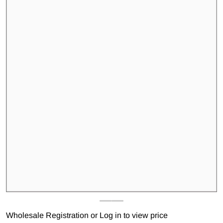
Open media 1 in gallery view
Wholesale Registration
or
Log in to view price