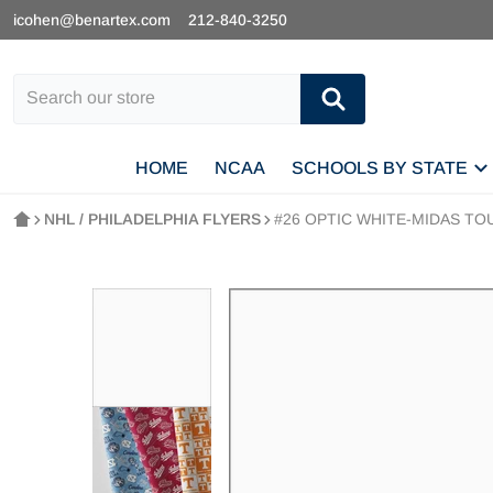
icohen@benartex.com
212-840-3250
Search our store
HOME
NCAA
SCHOOLS BY STATE
NHL / PHILADELPHIA FLYERS
#26 OPTIC WHITE-MIDAS TOU