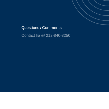
Questions / Comments
Contact Ira @ 212-840-3250