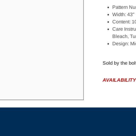
Pattern Nu
Width: 43"
Content: 
Open media 1 in gallery view
Care Instr
Bleach, Tu
Design: Mi
Sold by the bol
AVAILABILITY-