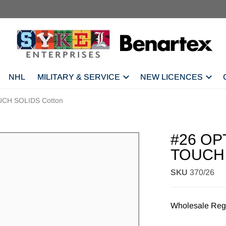
NHL
MILITARY & SERVICE
NEW LICENCES
CH SOLIDS Cotton
#26 OP
TOUCH 
SKU
370/26
Wholesale Regi