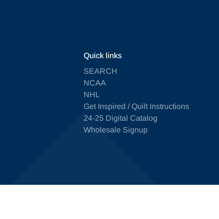
Quick links
SEARCH
NCAA
NHL
Get Inspired / Quilt Instructions
24-25 Digital Catalog
Wholesale Signup