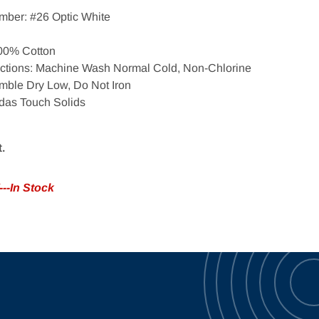
mber: #26 Optic White
100% Cotton
Open media 2 in gallery view
uctions: Machine Wash Normal Cold, Non-Chlorine
mble Dry Low, Do Not Iron
das Touch Solids
t.
--In Stock