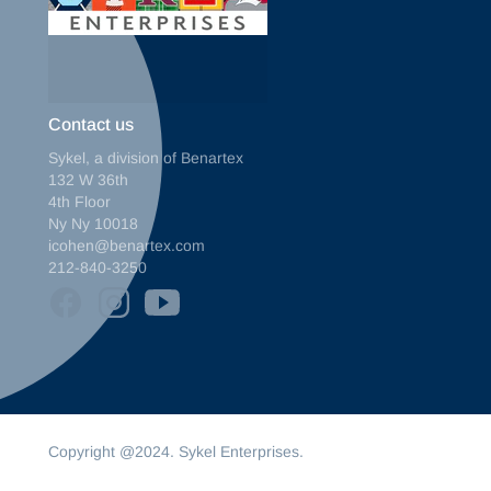
Contact us
Sykel, a division of Benartex
132 W 36th
4th Floor
Ny Ny 10018
icohen@benartex.com
212-840-3250
Copyright @2024. Sykel Enterprises.