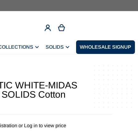
COLLECTIONS
SOLIDS
CONTACT
WHOLESALE SIGNUP
TIC WHITE-MIDAS
SOLIDS Cotton
stration
or
Log in to view price