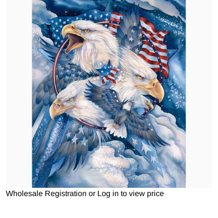
Open media 1 in gallery view
Wholesale Registration
or
Log in to view price