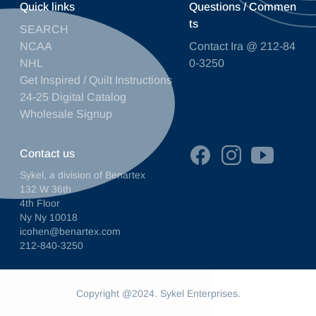
Quick links
Questions / Commen
ts
SEARCH
NCAA
Contact Ira @ 212-84
NHL
0-3250
Get Inspired / Quilt Instructions
24-25 Digital Catalog
Wholesale Signup
Contact us
Sykel, a division of Benartex
132 W 36th
4th Floor
Ny Ny 10018
icohen@benartex.com
212-840-3250
Copyright @2024. Sykel Enterprises.