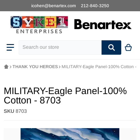
icohen@benartex.com
212-840-3250
Search our store
THANK YOU HEROES
MILITARY-Eagle Panel-100% Cotton - 
MILITARY-Eagle Panel-100%
Cotton - 8703
SKU
8703