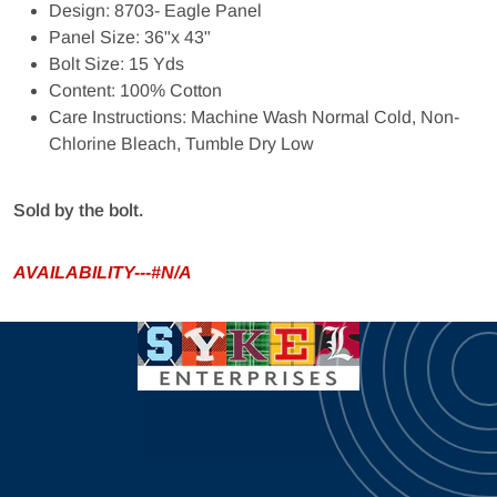
Design: 8703- Eagle Panel
Panel Size: 36"x 43"
Bolt Size: 15 Yds
Content: 100% Cotton
Care Instructions: Machine Wash Normal Cold, Non-
Chlorine Bleach, Tumble Dry Low
Sold by the bolt.
AVAILABILITY---#N/A