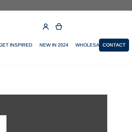
GET INSPIRED
NEW IN 2024
WHOLESALE SIGNUP
CONTACT