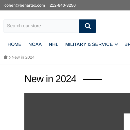
icohen@benartex.com
212-840-3250
Search our store
HOME
NCAA
NHL
MILITARY & SERVICE
B
New in 2024
New in 2024