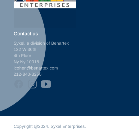
Contact us
Sykel, a division of Benartex
132 W 36th
4th Floor
Ny Ny 10018
icohen@benartex.com
212-840-3250
Copyright @2024. Sykel Enterprises.