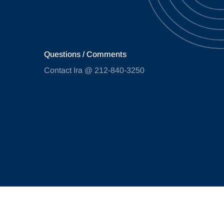
Questions / Comments
Contact Ira @ 212-840-3250