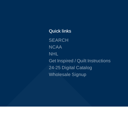
Quick links
SEARCH
NCAA
NHL
Get Inspired / Quilt Instructions
24-25 Digital Catalog
Wholesale Signup