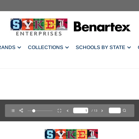
RANDS
COLLECTIONS
SCHOOLS BY STATE