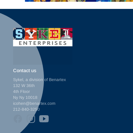
Contact us
Sykel, a division of Benartex
132 W 36th
4th Floor
Ny Ny 10018
icohen@benartex.com
212-840-3250