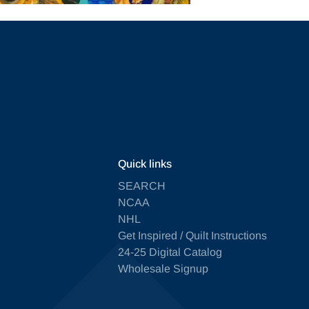
Quick links
SEARCH
NCAA
NHL
Get Inspired / Quilt Instructions
24-25 Digital Catalog
Wholesale Signup