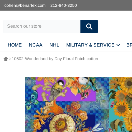
icohen@benartex.com
212-840-3250
Search our store
HOME
NCAA
NHL
MILITARY & SERVICE
B
10502-Wonderland by Day Floral Patch cotton