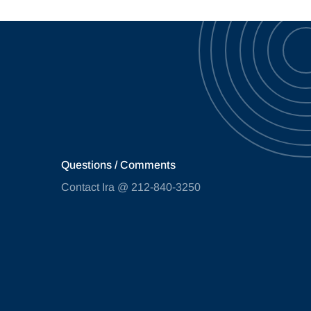
Questions / Comments
Contact Ira @ 212-840-3250