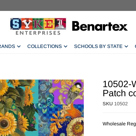
RANDS
COLLECTIONS
SCHOOLS BY STATE
10502-W
Patch c
SKU
10502
Wholesale Regi