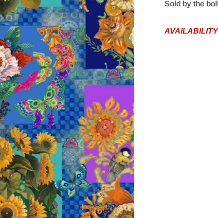
Sold by the bol
AVAILABILITY
edia 1 in gallery view