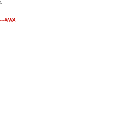
t.
---#N/A