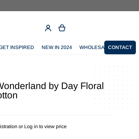
GET INSPIRED
NEW IN 2024
WHOLESALE SIGNUP
CONTACT
onderland by Day Floral
otton
stration
or
Log in to view price