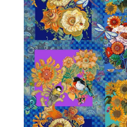
Open m