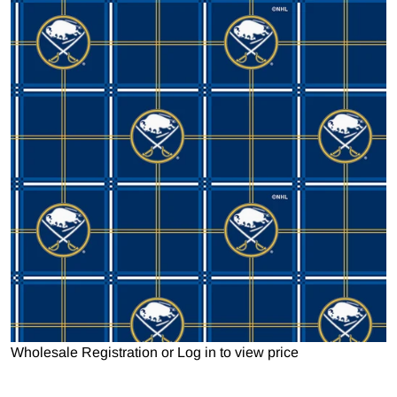
Open media 1 in gallery view
Wholesale Registration
or
Log in to view price