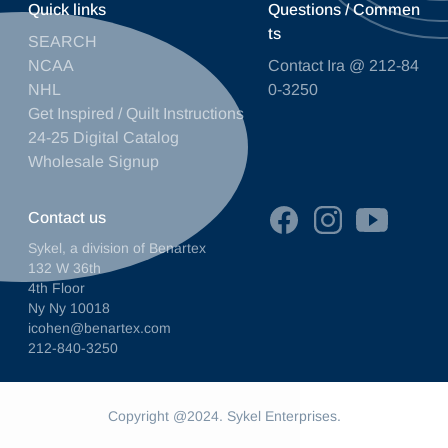
Quick links
Questions / Commen
ts
SEARCH
NCAA
Contact Ira @ 212-84
NHL
0-3250
Get Inspired / Quilt Instructions
24-25 Digital Catalog
Wholesale Signup
Contact us
Sykel, a division of Benartex
132 W 36th
4th Floor
Ny Ny 10018
icohen@benartex.com
212-840-3250
Copyright @2024. Sykel Enterprises.