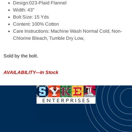
Design:023-Plaid Flannel
Width: 43"
Bolt Size: 15 Yds
Content: 100% Cotton
Care Instructions: Machine Wash Normal Cold, Non-
Chlorine Bleach, Tumble Dry Low,
Sold by the bolt.
AVAILABILITY---In Stock