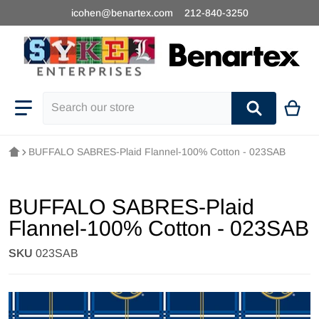
icohen@benartex.com
212-840-3250
Search our store
BUFFALO SABRES-Plaid Flannel-100% Cotton - 023SAB
BUFFALO SABRES-Plaid
Flannel-100% Cotton - 023SAB
SKU
023SAB