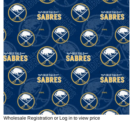
Open media 1 in gallery view
Wholesale Registration
or
Log in to view price