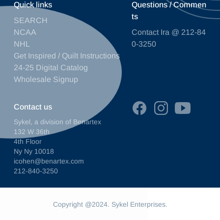
Quick links
Questions / Commen
ts
SEARCH
NCAA
Contact Ira @ 212-84
NHL
0-3250
Get Inspired / Quilt Instructions
24-25 Digital Catalog
Wholesale Signup
Contact us
Sykel, a division of Benartex
132 W 36th
4th Floor
Ny Ny 10018
icohen@benartex.com
212-840-3250
Copyright @2024. Sykel Enterprises.