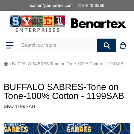
icohen@benartex.com
212-840-3250
Search our store
BUFFALO SABRES-Tone on Tone-100% Cotton - 1199SAB
BUFFALO SABRES-Tone on
Tone-100% Cotton - 1199SAB
SKU
1199SAB