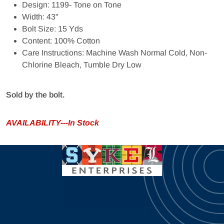
Design: 1199- Tone on Tone
Width: 43"
Bolt Size: 15 Yds
Content: 100% Cotton
Care Instructions: Machine Wash Normal Cold, Non-
Chlorine Bleach, Tumble Dry Low
Sold by the bolt.
AVAILABILITY---In Stock