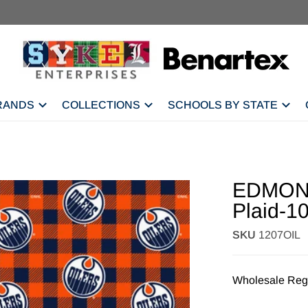
RANDS
COLLECTIONS
SCHOOLS BY STATE
EDMONT
Plaid-1
SKU
1207OIL
Wholesale Regi