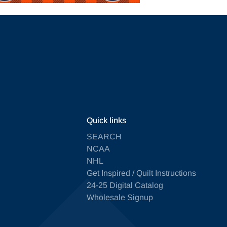
Quick links
SEARCH
NCAA
NHL
Get Inspired / Quilt Instructions
24-25 Digital Catalog
Wholesale Signup