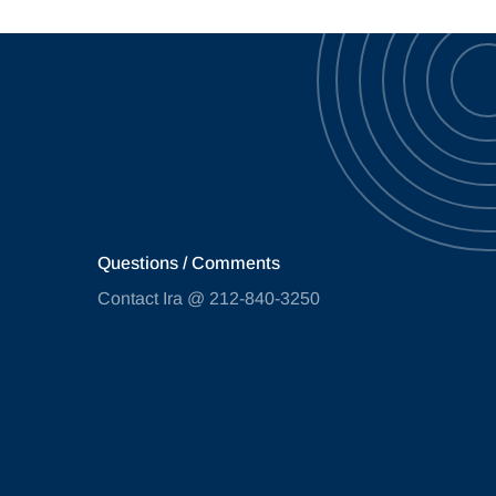
Questions / Comments
Contact Ira @ 212-840-3250