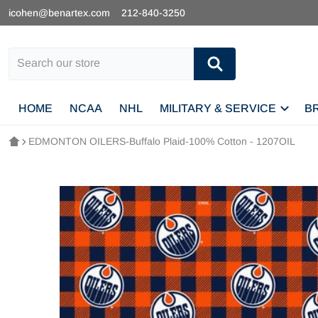
icohen@benartex.com
212-840-3250
Search our store
HOME
NCAA
NHL
MILITARY & SERVICE
B
EDMONTON OILERS-Buffalo Plaid-100% Cotton - 1207OIL