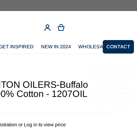
GET INSPIRED
NEW IN 2024
WHOLESALE SIGNUP
CONTACT
ON OILERS-Buffalo
00% Cotton - 1207OIL
stration
or
Log in to view price