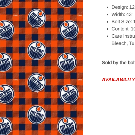
Design: 12
Width: 43"
Bolt Size:
Content: 
Care Instr
Bleach, T
edia 1 in gallery view
Sold by the bol
AVAILABILITY