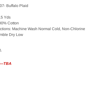
07- Buffalo Plaid
 15 Yds
100% Cotton
uctions: Machine Wash Normal Cold, Non-Chlorine
umble Dry Low
t.
---TBA