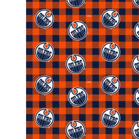
Open m