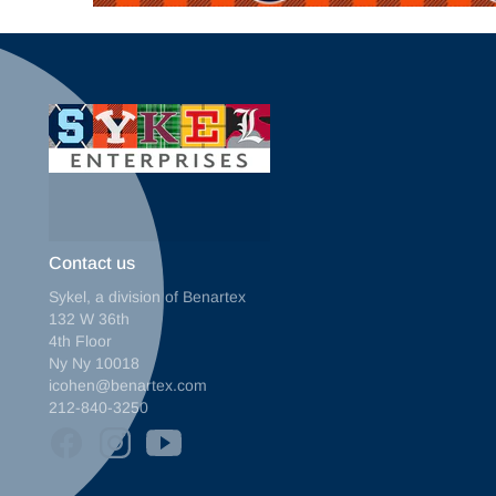
Contact us
Sykel, a division of Benartex
132 W 36th
4th Floor
Ny Ny 10018
icohen@benartex.com
212-840-3250