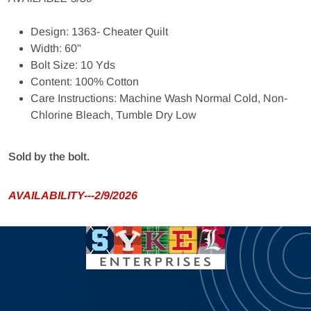
Design: 1363- Cheater Quilt
Width: 60"
Bolt Size: 10 Yds
Content: 100% Cotton
Care Instructions: Machine Wash Normal Cold, Non-
Chlorine Bleach, Tumble Dry Low
Sold by the bolt.
AVAILABILITY---2/9/2026