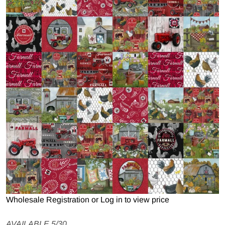
Open media 1 in gallery view
Wholesale Registration
or
Log in to view price
AVAILABLE 5/30