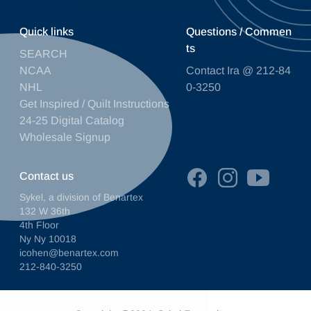
Quick links
Questions / Commen
ts
SEARCH
NCAA
Contact Ira @ 212-84
NHL
0-3250
Get Inspired / Quilt Instructions
24-25 Digital Catalog
Wholesale Signup
Contact us
Sykel, a division of Benartex
132 W 36th
4th Floor
Ny Ny 10018
icohen@benartex.com
212-840-3250