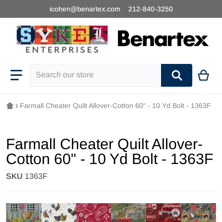
icohen@benartex.com
212-840-3250
Search our store
Farmall Cheater Quilt Allover-Cotton 60" - 10 Yd Bolt - 1363F
Farmall Cheater Quilt Allover-
Cotton 60" - 10 Yd Bolt - 1363F
SKU
1363F