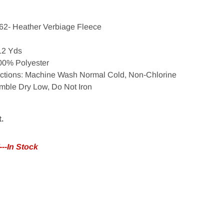
62- Heather Verbiage Fleece
 12 Yds
00% Polyester
uctions: Machine Wash Normal Cold, Non-Chlorine
mble Dry Low, Do Not Iron
t.
--In Stock