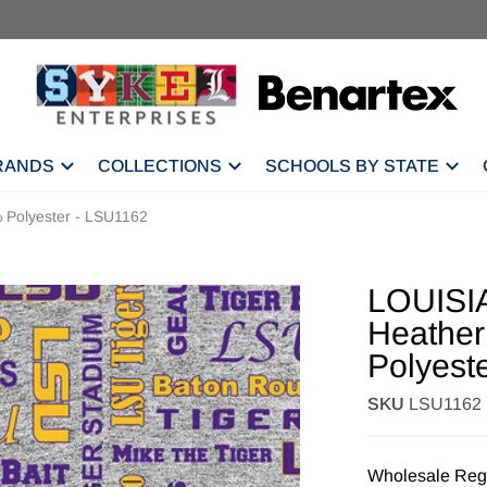
RANDS
COLLECTIONS
SCHOOLS BY STATE
Polyester - LSU1162
LOUISI
Heather
Polyest
SKU
LSU1162
Wholesale Regi