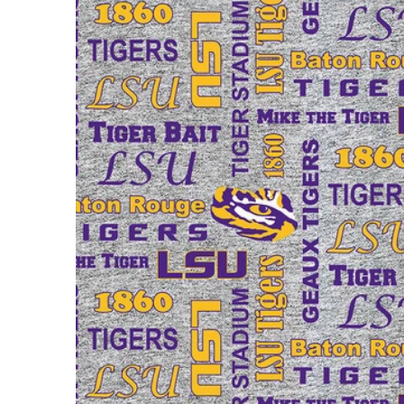
Open m