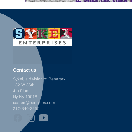
Contact us
Sykel, a division of Benartex
132 W 36th
4th Floor
Ny Ny 10018
icohen@benartex.com
212-840-3250