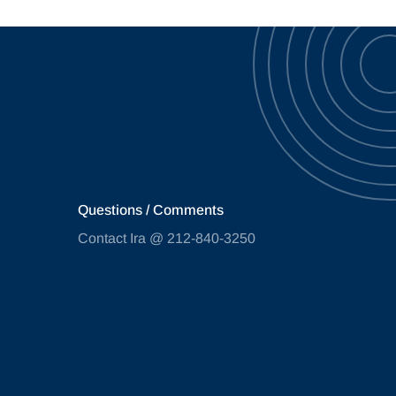
Questions / Comments
Contact Ira @ 212-840-3250