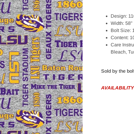
Design: 11
Width: 58"
Bolt Size:
Content: 1
edia 1 in gallery view
Care Instr
Bleach, Tu
Sold by the bol
AVAILABILITY-