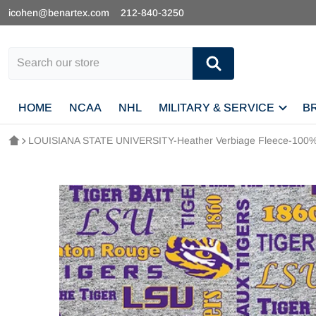
icohen@benartex.com
212-840-3250
Search our store
HOME
NCAA
NHL
MILITARY & SERVICE
B
LOUISIANA STATE UNIVERSITY-Heather Verbiage Fleece-100% 