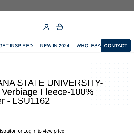
GET INSPIRED
NEW IN 2024
WHOLESALE SIGNUP
CONTACT
ANA STATE UNIVERSITY-
 Verbiage Fleece-100%
er - LSU1162
stration
or
Log in to view price