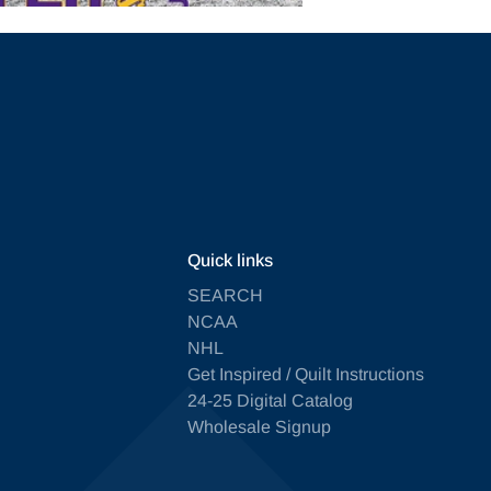
Quick links
SEARCH
NCAA
NHL
Get Inspired / Quilt Instructions
24-25 Digital Catalog
Wholesale Signup