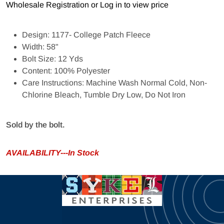
Wholesale Registration
or
Log in to view price
Design: 1177- College Patch Fleece
Width: 58"
Bolt Size: 12 Yds
Content: 100% Polyester
Care Instructions: Machine Wash Normal Cold, Non-
Chlorine Bleach, Tumble Dry Low, Do Not Iron
Sold by the bolt.
AVAILABILITY---In Stock