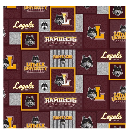
Open media 1 in gallery view