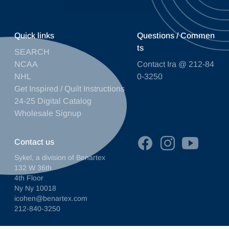
Quick links
Questions / Commen
ts
SEARCH
NCAA
Contact Ira @ 212-84
NHL
0-3250
Get Inspired / Quilt Instructions
24-25 Digital Catalog
Wholesale Signup
Contact us
Sykel, a division of Benartex
132 W 36th
4th Floor
Ny Ny 10018
icohen@benartex.com
212-840-3250