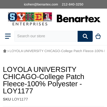
icohen@benartex.com
212-840-3250
Search our store
LOYOLA UNIVERSITY CHICAGO-College Patch Fleece-100% Po
LOYOLA UNIVERSITY
CHICAGO-College Patch
Fleece-100% Polyester -
LOY1177
SKU
LOY1177