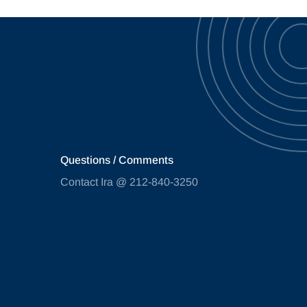
Questions / Comments
Contact Ira @ 212-840-3250