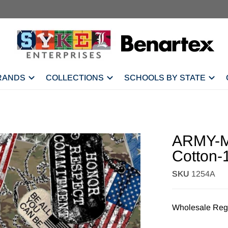
RANDS
COLLECTIONS
SCHOOLS BY STATE
ARMY-Mi
Cotton-
SKU
1254A
Wholesale Regi