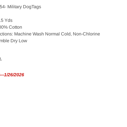
54- Military DogTags
 15 Yds
100% Cotton
uctions: Machine Wash Normal Cold, Non-Chlorine
umble Dry Low
t.
--1/26/2026