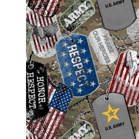
Open m