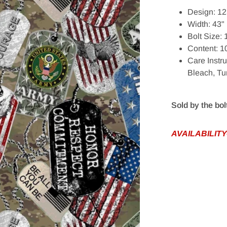
Design: 12
Width: 43"
Bolt Size:
Content: 
Care Instr
edia 1 in gallery view
Bleach, T
Sold by the bol
AVAILABILITY-