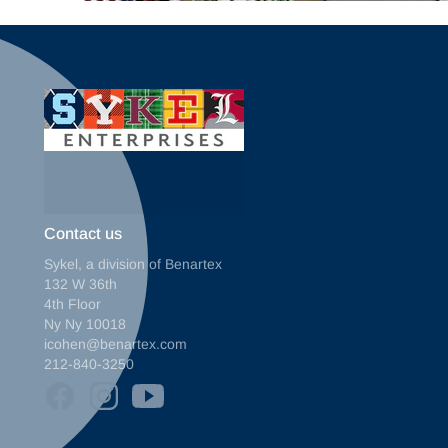
Contact us
Sykel, a division of Benartex
132 W 36th
4th Floor
Ny Ny 10018
icohen@benartex.com
212-840-3250