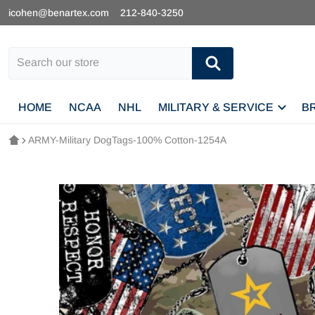
icohen@benartex.com
212-840-3250
Search our store
HOME
NCAA
NHL
MILITARY & SERVICE
B
ARMY-Military DogTags-100% Cotton-1254A