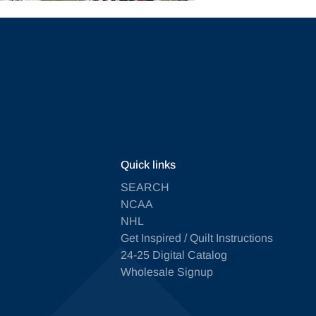
Quick links
SEARCH
NCAA
NHL
Get Inspired / Quilt Instructions
24-25 Digital Catalog
Wholesale Signup