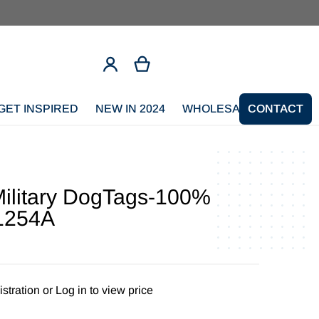
GET INSPIRED
NEW IN 2024
WHOLESALE SIGNUP
CONTACT
litary DogTags-100%
1254A
stration
or
Log in to view price