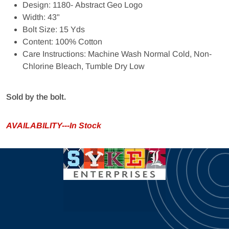
Design: 1180- Abstract Geo Logo
Width: 43"
Bolt Size: 15 Yds
Content: 100% Cotton
Care Instructions: Machine Wash Normal Cold, Non-
Chlorine Bleach, Tumble Dry Low
Sold by the bolt.
AVAILABILITY---In Stock