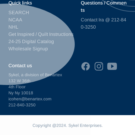
Quick links
Questions / Commen
ts
SEARCH
NCAA
Contact Ira @ 212-84
NHL
0-3250
Get Inspired / Quilt Instructions
24-25 Digital Catalog
Wholesale Signup
Contact us
Sykel, a division of Benartex
132 W 36th
4th Floor
Ny Ny 10018
icohen@benartex.com
212-840-3250
Copyright @2024. Sykel Enterprises.