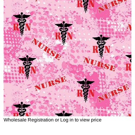
Open media 1 in gallery view
Wholesale Registration
or
Log in to view price