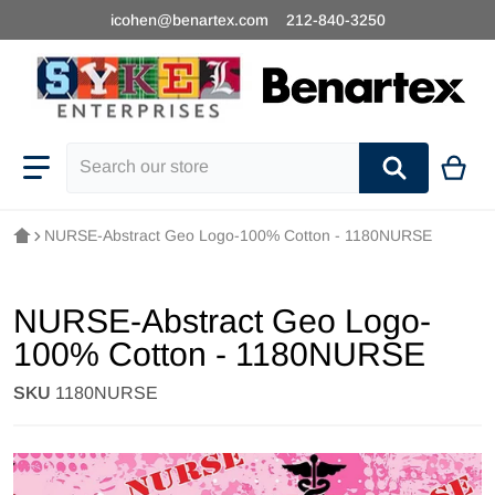
icohen@benartex.com
212-840-3250
Search our store
NURSE-Abstract Geo Logo-100% Cotton - 1180NURSE
NURSE-Abstract Geo Logo-
100% Cotton - 1180NURSE
SKU
1180NURSE