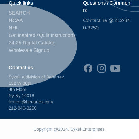
Quick links
Questions / Commen
ts
SEARCH
NCAA
Contact Ira @ 212-84
NHL
0-3250
Get Inspired / Quilt Instructions
24-25 Digital Catalog
Wholesale Signup
Contact us
Sykel, a division of Benartex
132 W 36th
4th Floor
Ny Ny 10018
icohen@benartex.com
212-840-3250
Copyright @2024. Sykel Enterprises.