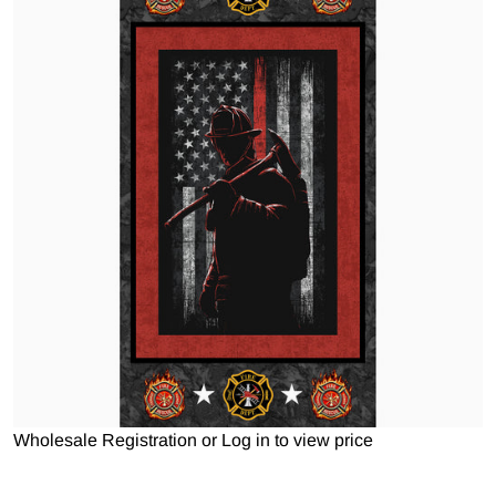
Open media 1 in gallery view
Wholesale Registration
or
Log in to view price