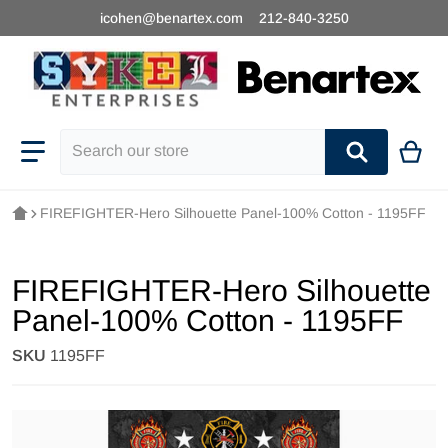
icohen@benartex.com
212-840-3250
Search our store
FIREFIGHTER-Hero Silhouette Panel-100% Cotton - 1195FF
FIREFIGHTER-Hero Silhouette
Panel-100% Cotton - 1195FF
SKU
1195FF