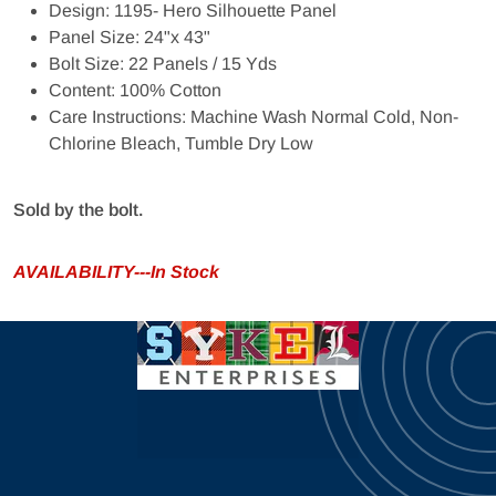
Design: 1195- Hero Silhouette Panel
Panel Size: 24"x 43"
Bolt Size: 22 Panels / 15 Yds
Content: 100% Cotton
Care Instructions: Machine Wash Normal Cold, Non-
Chlorine Bleach, Tumble Dry Low
Sold by the bolt.
AVAILABILITY---In Stock