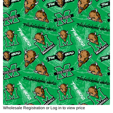
Open media 1 in gallery view
Wholesale Registration
or
Log in to view price