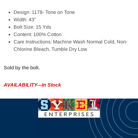
Design: 1178- Tone on Tone
Width: 43"
Bolt Size: 15 Yds
Content: 100% Cotton
Care Instructions: Machine Wash Normal Cold, Non-
Chlorine Bleach, Tumble Dry Low
Sold by the bolt.
AVAILABILITY---In Stock