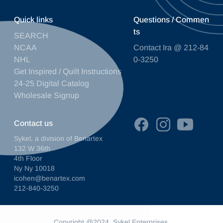
Quick links
Questions / Commen
ts
SEARCH
NCAA
Contact Ira @ 212-84
NHL
0-3250
Get Inspired / Quilt Instructions
24-25 Digital Catalog
Wholesale Signup
Contact us
Sykel, a division of Benartex
132 W 36th
4th Floor
Ny Ny 10018
icohen@benartex.com
212-840-3250
Copyright @2024. Sykel Enterprises.