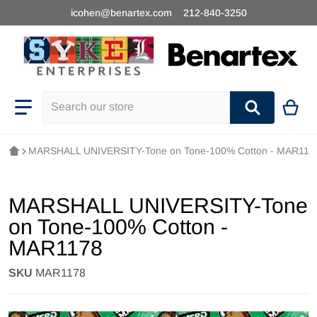
icohen@benartex.com
212-840-3250
Search our store
MARSHALL UNIVERSITY-Tone on Tone-100% Cotton - MAR117
MARSHALL UNIVERSITY-Tone
on Tone-100% Cotton -
MAR1178
SKU
MAR1178