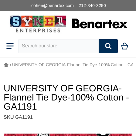
icohen@benartex.com
212-840-3250
Search our store
UNIVERSITY OF GEORGIA-Flannel Tie Dye-100% Cotton - GA
UNIVERSITY OF GEORGIA-
Flannel Tie Dye-100% Cotton -
GA1191
SKU
GA1191