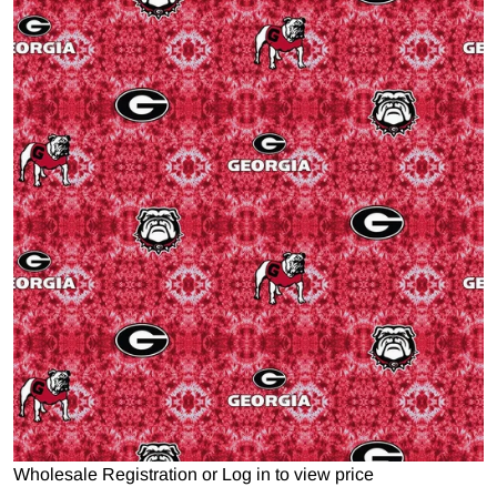
Open media 1 in gallery view
Wholesale Registration
or
Log in to view price