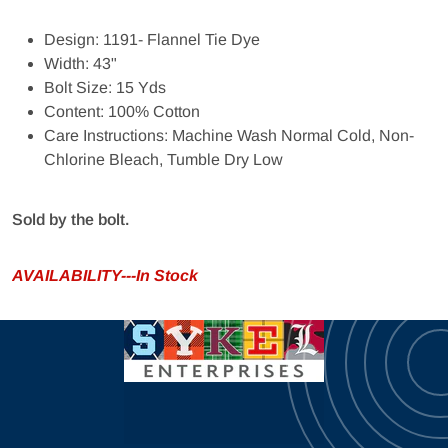
Design: 1191- Flannel Tie Dye
Width: 43"
Bolt Size: 15 Yds
Content: 100% Cotton
Care Instructions: Machine Wash Normal Cold, Non-
Chlorine Bleach, Tumble Dry Low
Sold by the bolt.
AVAILABILITY---In Stock