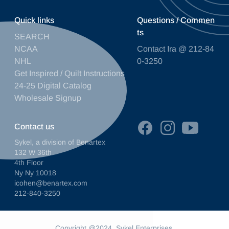
Quick links
Questions / Commen
ts
SEARCH
NCAA
Contact Ira @ 212-84
NHL
0-3250
Get Inspired / Quilt Instructions
24-25 Digital Catalog
Wholesale Signup
Contact us
Sykel, a division of Benartex
132 W 36th
4th Floor
Ny Ny 10018
icohen@benartex.com
212-840-3250
Copyright @2024. Sykel Enterprises.