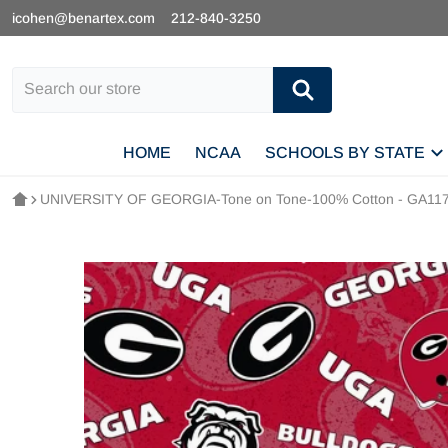
icohen@benartex.com
212-840-3250
Search our store
HOME
NCAA
SCHOOLS BY STATE
UNIVERSITY OF GEORGIA-Tone on Tone-100% Cotton - GA11