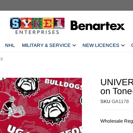
NHL
MILITARY & SERVICE
NEW LICENCES
78
UNIVER
on Tone
SKU
GA1178
Wholesale Regi