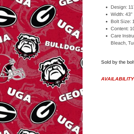
Design: 11
Width: 43"
Bolt Size:
Content: 
Care Instr
Bleach, T
edia 1 in gallery view
Sold by the bol
AVAILABILITY-