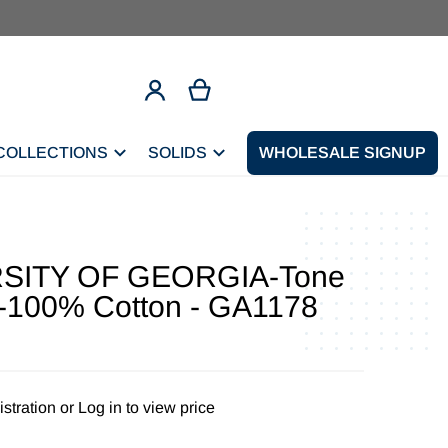
COLLECTIONS
SOLIDS
CONTACT
WHOLESALE SIGNUP
SITY OF GEORGIA-Tone
-100% Cotton - GA1178
stration
or
Log in to view price