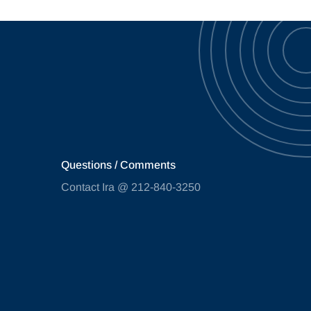
Questions / Comments
Contact Ira @ 212-840-3250