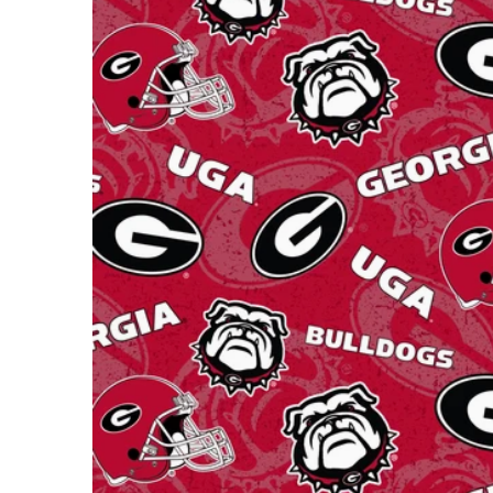
Open m