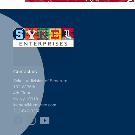
Contact us
Sykel, a division of Benartex
132 W 36th
4th Floor
Ny Ny 10018
icohen@benartex.com
212-840-3250