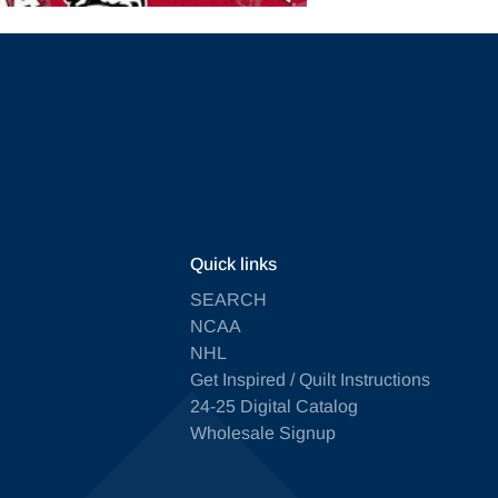
Quick links
SEARCH
NCAA
NHL
Get Inspired / Quilt Instructions
24-25 Digital Catalog
Wholesale Signup