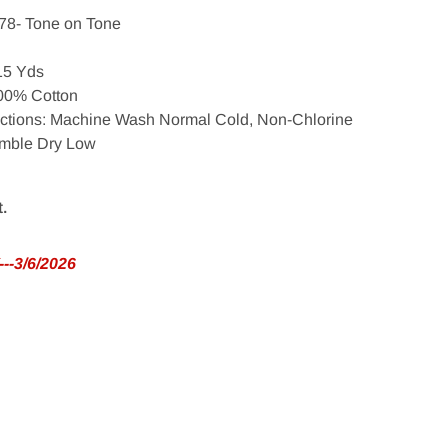
78- Tone on Tone
 15 Yds
100% Cotton
uctions: Machine Wash Normal Cold, Non-Chlorine
umble Dry Low
t.
--3/6/2026