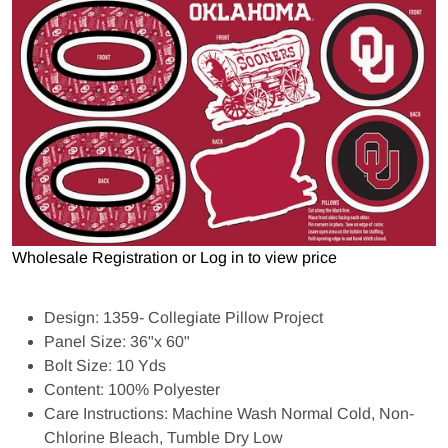
Open media 1 in gallery view
Wholesale Registration
or
Log in to view price
Design: 1359- Collegiate Pillow Project
Panel Size: 36"x 60"
Bolt Size: 10 Yds
Content: 100% Polyester
Care Instructions: Machine Wash Normal Cold, Non-
Chlorine Bleach, Tumble Dry Low