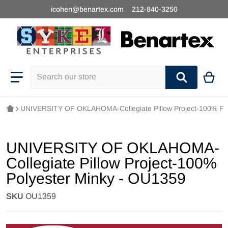
icohen@benartex.com
212-840-3250
Search our store
UNIVERSITY OF OKLAHOMA-Collegiate Pillow Project-100% Pol
UNIVERSITY OF OKLAHOMA-
Collegiate Pillow Project-100%
Polyester Minky - OU1359
SKU
OU1359