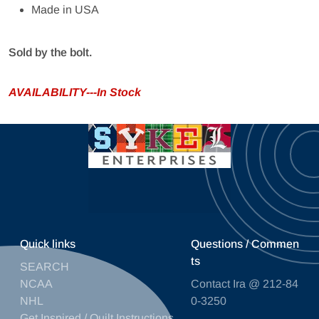
Made in USA
Sold by the bolt.
AVAILABILITY---In Stock
Quick links
Questions / Commen
ts
SEARCH
NCAA
Contact Ira @ 212-84
NHL
0-3250
Get Inspired / Quilt Instructions