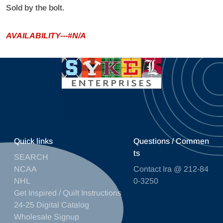
Sold by the bolt.
AVAILABILITY---#N/A
Quick links
Questions / Commen
ts
SEARCH
NCAA
Contact Ira @ 212-84
NHL
0-3250
Get Inspired / Quilt Instructions
24-25 Digital Catalog
Wholesale Signup