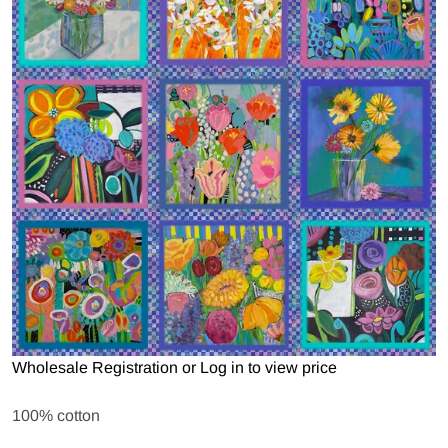
Open media 1 in gallery view
Wholesale Registration
or
Log in to view price
100% cotton