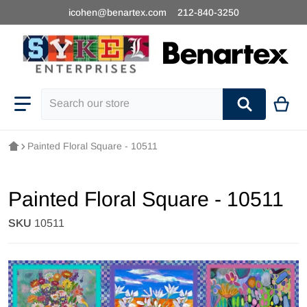
icohen@benartex.com
212-840-3250
Search our store
Painted Floral Square - 10511
Painted Floral Square - 10511
SKU
10511