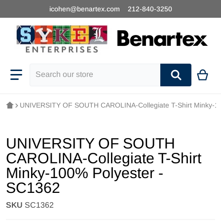
icohen@benartex.com
212-840-3250
Search our store
UNIVERSITY OF SOUTH CAROLINA-Collegiate T-Shirt Minky-10
UNIVERSITY OF SOUTH
CAROLINA-Collegiate T-Shirt
Minky-100% Polyester -
SC1362
SKU
SC1362