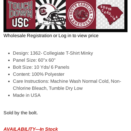
Wholesale Registration
or
Log in to view price
Design: 1362- Collegiate T-Shirt Minky
Panel Size: 60"x 60"
Bolt Size: 10 Yds/ 6 Panels
Content: 100% Polyester
Care Instructions: Machine Wash Normal Cold, Non-
Chlorine Bleach, Tumble Dry Low
Made in USA
Sold by the bolt.
AVAILABILITY---In Stock