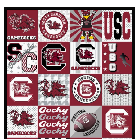
Open media 1 in gallery view