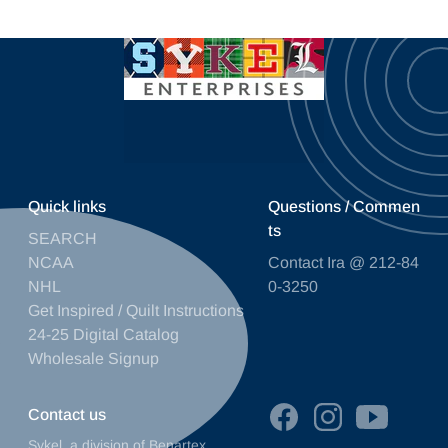
Quick links
Questions / Commen
ts
SEARCH
NCAA
Contact Ira @ 212-84
NHL
0-3250
Get Inspired / Quilt Instructions
24-25 Digital Catalog
Wholesale Signup
Contact us
Sykel, a division of Benartex