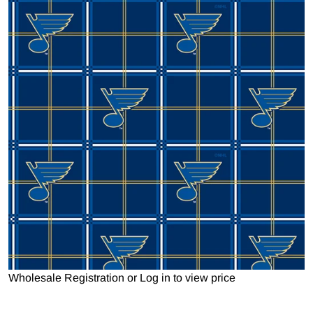
Open media 1 in gallery view
Wholesale Registration
or
Log in to view price