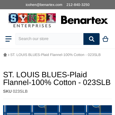
icohen@benartex.com
212-840-3250
Search our store
ST. LOUIS BLUES-Plaid Flannel-100% Cotton - 023SLB
ST. LOUIS BLUES-Plaid
Flannel-100% Cotton - 023SLB
SKU
023SLB