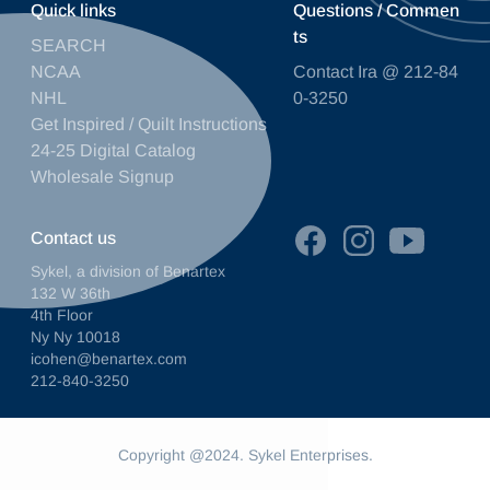
Quick links
Questions / Commen
ts
SEARCH
NCAA
Contact Ira @ 212-84
NHL
0-3250
Get Inspired / Quilt Instructions
24-25 Digital Catalog
Wholesale Signup
Contact us
Sykel, a division of Benartex
132 W 36th
4th Floor
Ny Ny 10018
icohen@benartex.com
212-840-3250
Copyright @2024. Sykel Enterprises.