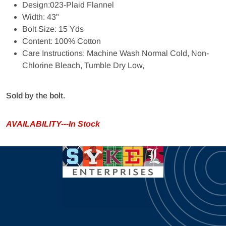
Design:023-Plaid Flannel
Width: 43"
Bolt Size: 15 Yds
Content: 100% Cotton
Care Instructions: Machine Wash Normal Cold, Non-
Chlorine Bleach, Tumble Dry Low,
Sold by the bolt.
AVAILABILITY---In Stock