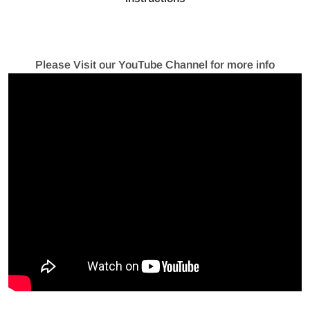
Please Visit our YouTube Channel for more info