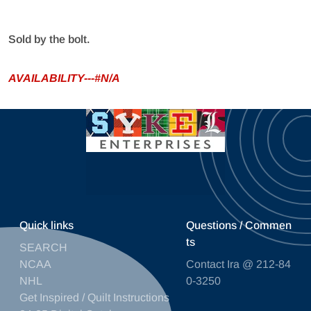
Sold by the bolt.
AVAILABILITY---#N/A
Quick links
Questions / Commen
ts
SEARCH
NCAA
Contact Ira @ 212-84
NHL
0-3250
Get Inspired / Quilt Instructions