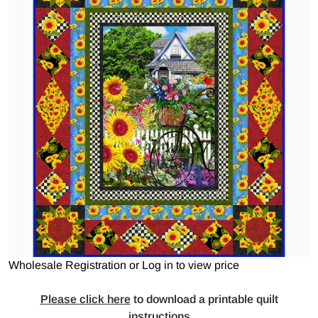
Open media 1 in gallery view
Wholesale Registration
or
Log in to view price
Please click here
to
download a printable quilt
instructions