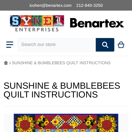
icohen@benartex.com
212-840-3250
Search our store
SUNSHINE & BUMBLEBEES QUILT INSTRUCTIONS
SUNSHINE & BUMBLEBEES
QUILT INSTRUCTIONS