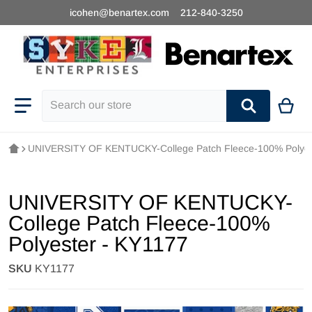
icohen@benartex.com
212-840-3250
Search our store
UNIVERSITY OF KENTUCKY-College Patch Fleece-100% Polyes
UNIVERSITY OF KENTUCKY-
College Patch Fleece-100%
Polyester - KY1177
SKU
KY1177