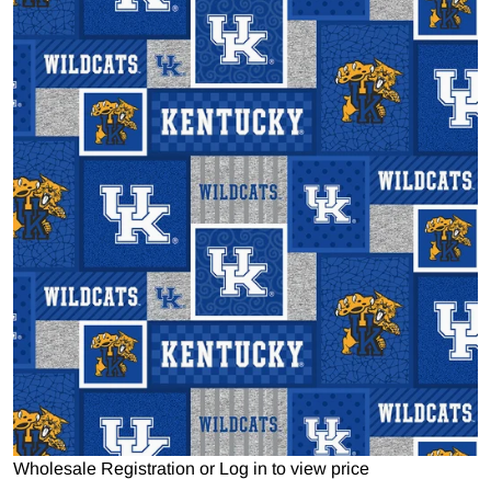
Open media 1 in gallery view
Wholesale Registration
or
Log in to view price