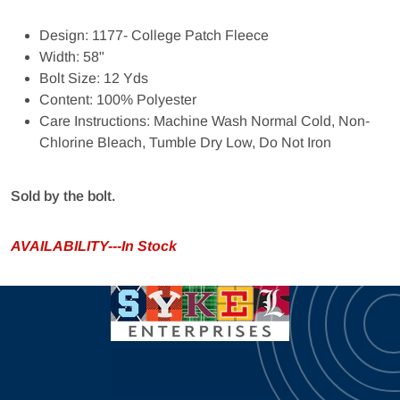
Design: 1177- College Patch Fleece
Width: 58"
Bolt Size: 12 Yds
Content: 100% Polyester
Care Instructions: Machine Wash Normal Cold, Non-
Chlorine Bleach, Tumble Dry Low, Do Not Iron
Sold by the bolt.
AVAILABILITY---In Stock