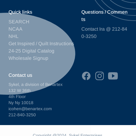
Quick links
Questions / Commen
ts
SEARCH
NCAA
Contact Ira @ 212-84
NHL
0-3250
Get Inspired / Quilt Instructions
24-25 Digital Catalog
Wholesale Signup
Contact us
Sykel, a division of Benartex
132 W 36th
4th Floor
Ny Ny 10018
icohen@benartex.com
212-840-3250
Copyright @2024. Sykel Enterprises.