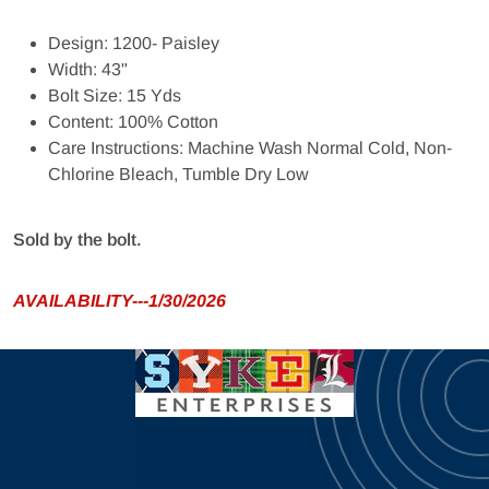
Design: 1200- Paisley
Width: 43"
Bolt Size: 15 Yds
Content: 100% Cotton
Care Instructions: Machine Wash Normal Cold, Non-
Chlorine Bleach, Tumble Dry Low
Sold by the bolt.
AVAILABILITY---1/30/2026