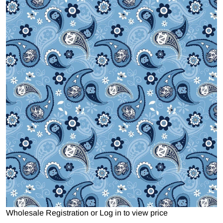
Open media 1 in gallery view
Wholesale Registration
or
Log in to view price