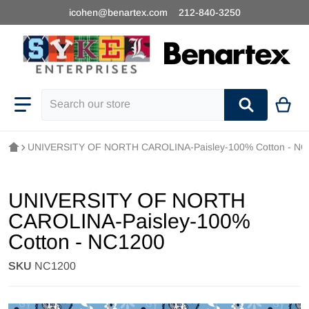
icohen@benartex.com
212-840-3250
Search our store
UNIVERSITY OF NORTH CAROLINA-Paisley-100% Cotton - NC
UNIVERSITY OF NORTH
CAROLINA-Paisley-100%
Cotton - NC1200
SKU
NC1200