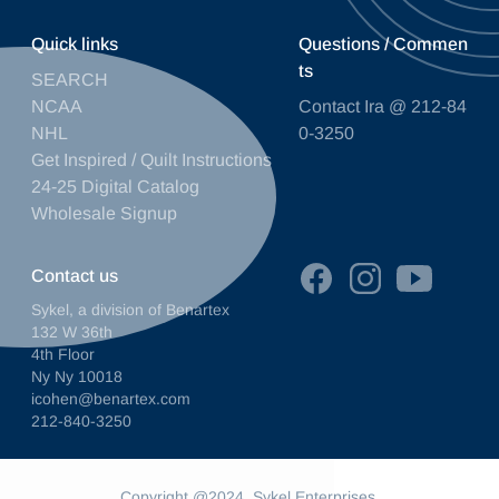
Quick links
Questions / Commen
ts
SEARCH
NCAA
Contact Ira @ 212-84
NHL
0-3250
Get Inspired / Quilt Instructions
24-25 Digital Catalog
Wholesale Signup
Contact us
Sykel, a division of Benartex
132 W 36th
4th Floor
Ny Ny 10018
icohen@benartex.com
212-840-3250
Copyright @2024. Sykel Enterprises.