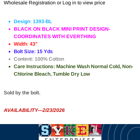
Wholesale Registration
or
Log in to view price
Design: 1393-BL
BLACK ON BLACK MINI PRINT DESIGN-
COORDINATES WITH EVERTHING
Width: 43"
Bolt Size: 15 Yds
Content: 100% Cotton
Care Instructions: Machine Wash Normal Cold, Non-
Chlorine Bleach, Tumble Dry Low
Sold by the bolt.
AVAILABILITY---2/23/2026