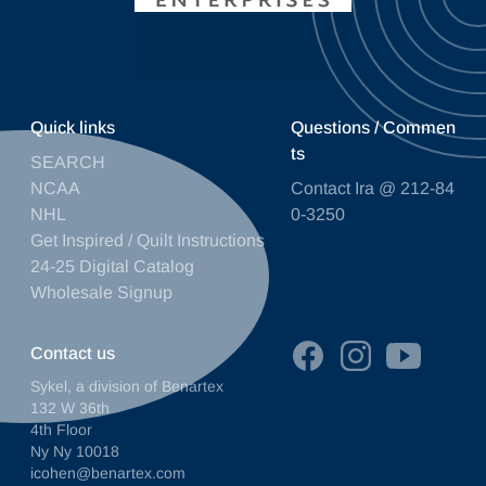
Quick links
Questions / Commen
ts
SEARCH
NCAA
Contact Ira @ 212-84
NHL
0-3250
Get Inspired / Quilt Instructions
24-25 Digital Catalog
Wholesale Signup
Contact us
Sykel, a division of Benartex
132 W 36th
4th Floor
Ny Ny 10018
icohen@benartex.com