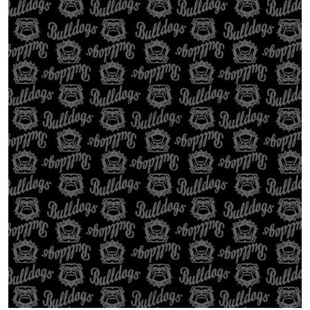
Open media 1 in gallery view