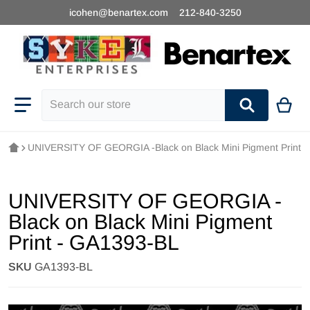
icohen@benartex.com
212-840-3250
Search our store
UNIVERSITY OF GEORGIA -Black on Black Mini Pigment Print 
UNIVERSITY OF GEORGIA -
Black on Black Mini Pigment
Print - GA1393-BL
SKU
GA1393-BL