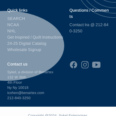
Quick links
Questions / Commen
ts
SEARCH
NCAA
Contact Ira @ 212-84
NHL
0-3250
Get Inspired / Quilt Instructions
24-25 Digital Catalog
Wholesale Signup
Contact us
Sykel, a division of Benartex
132 W 36th
4th Floor
Ny Ny 10018
icohen@benartex.com
212-840-3250
Copyright @2024. Sykel Enterprises.