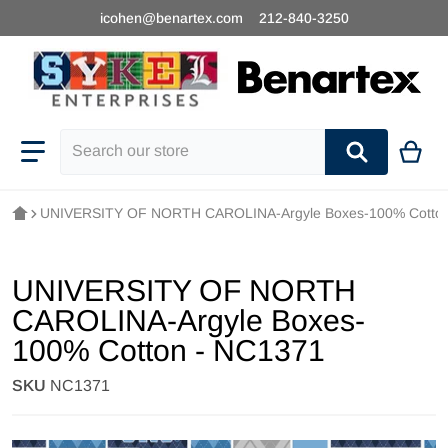
icohen@benartex.com
212-840-3250
Search our store
UNIVERSITY OF NORTH CAROLINA-Argyle Boxes-100% Cotton
UNIVERSITY OF NORTH
CAROLINA-Argyle Boxes-
100% Cotton - NC1371
SKU
NC1371