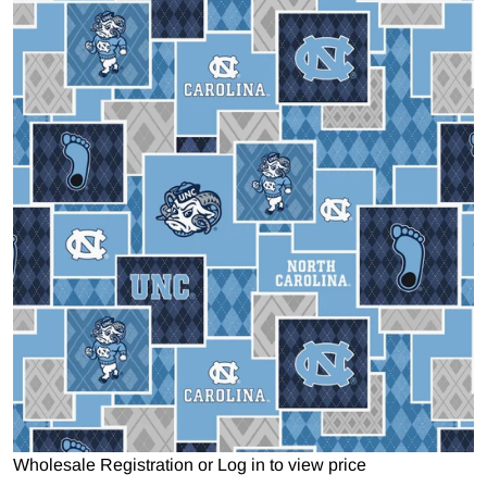
Open media 1 in gallery view
Wholesale Registration
or
Log in to view price