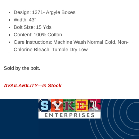
Design: 1371- Argyle Boxes
Width: 43"
Bolt Size: 15 Yds
Content: 100% Cotton
Care Instructions: Machine Wash Normal Cold, Non-
Chlorine Bleach, Tumble Dry Low
Sold by the bolt.
AVAILABILITY---In Stock