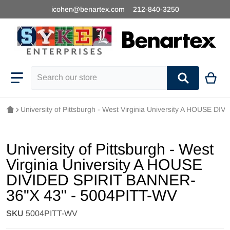
icohen@benartex.com
212-840-3250
Search our store
University of Pittsburgh - West Virginia University A HOUSE 
University of Pittsburgh - West
Virginia University A HOUSE
DIVIDED SPIRIT BANNER-
36"X 43" - 5004PITT-WV
SKU
5004PITT-WV