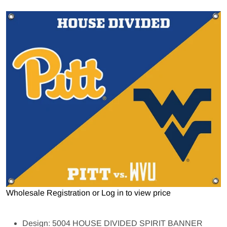
Open media 1 in gallery view
Wholesale Registration
or
Log in to view price
Design: 5004 HOUSE DIVIDED SPIRIT BANNER