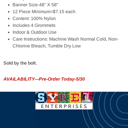
Banner Size-48" X 58"
12 Piece Minimum=$7.15 each
Content: 100% Nylon
Includes 4 Grommets
Indoor & Outdoor Use
Care Instructions: Machine Wash Normal Cold, Non-
Chlorine Bleach, Tumble Dry Low
Sold by the bolt.
AVAILABILITY---Pre-Order Today-5/30