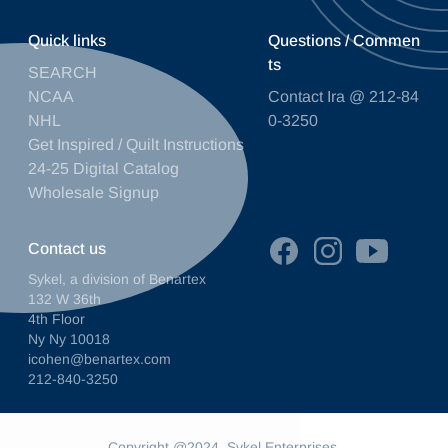
Quick links
Questions / Commen
ts
SEARCH
NCAA
Contact Ira @ 212-84
NHL
0-3250
Get Inspired / Quilt Instructions
24-25 Digital Catalog
Wholesale Signup
Contact us
Sykel, a division of Benartex
132 W 36th
4th Floor
Ny Ny 10018
icohen@benartex.com
212-840-3250
Copyright @2024. Sykel Enterprises.