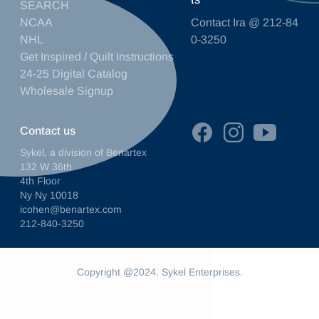
SEARCH
NCAA
Contact Ira @ 212-84
NHL
0-3250
Get Inspired / Quilt Instructions
24-25 Digital Catalog
Wholesale Signup
Contact us
Sykel, a division of Benartex
132 W 36th
4th Floor
Ny Ny 10018
icohen@benartex.com
212-840-3250
Copyright @2024. Sykel Enterprises.