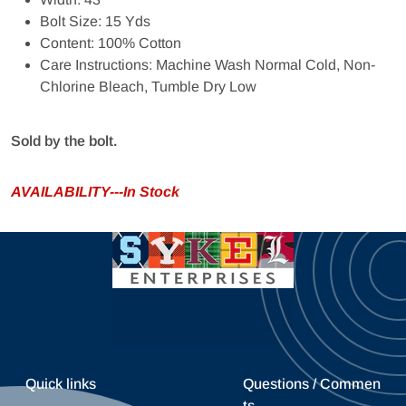
Bolt Size: 15 Yds
Content: 100% Cotton
Care Instructions: Machine Wash Normal Cold, Non-
Chlorine Bleach, Tumble Dry Low
Sold by the bolt.
AVAILABILITY---In Stock
Quick links
Questions / Commen
ts