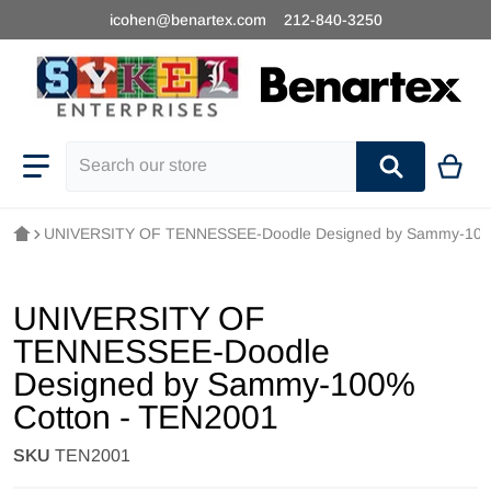
icohen@benartex.com
212-840-3250
Search our store
UNIVERSITY OF TENNESSEE-Doodle Designed by Sammy-100
UNIVERSITY OF
TENNESSEE-Doodle
Designed by Sammy-100%
Cotton - TEN2001
SKU
TEN2001