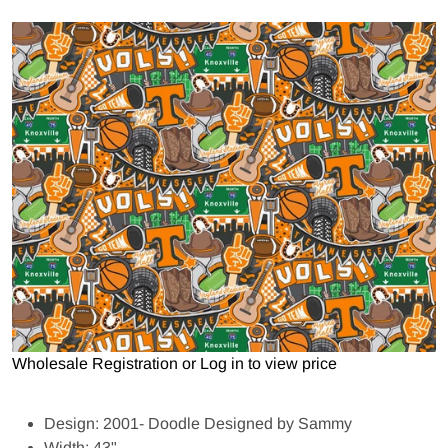
Open media 1 in gallery view
Wholesale Registration
or
Log in to view price
Design: 2001- Doodle Designed by Sammy
Width: 43"