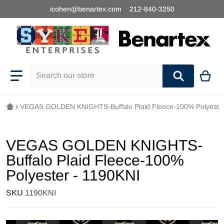
icohen@benartex.com
212-840-3250
Search our store
VEGAS GOLDEN KNIGHTS-Buffalo Plaid Fleece-100% Polyester
VEGAS GOLDEN KNIGHTS-
Buffalo Plaid Fleece-100%
Polyester - 1190KNI
SKU
1190KNI