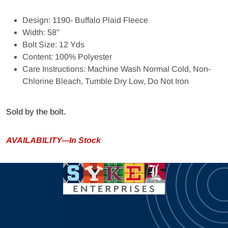
Design: 1190- Buffalo Plaid Fleece
Width: 58"
Bolt Size: 12 Yds
Content: 100% Polyester
Care Instructions: Machine Wash Normal Cold, Non-
Chlorine Bleach, Tumble Dry Low, Do Not Iron
Sold by the bolt.
AVAILABILITY---In Stock