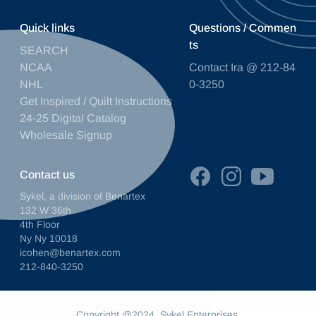
Quick links
Questions / Commen
ts
SEARCH
NCAA
Contact Ira @ 212-84
NHL
0-3250
Get Inspired / Quilt Instructions
24-25 Digital Catalog
Wholesale Signup
Contact us
Sykel, a division of Benartex
132 W 36th
4th Floor
Ny Ny 10018
icohen@benartex.com
212-840-3250
Copyright @2024. Sykel Enterprises.