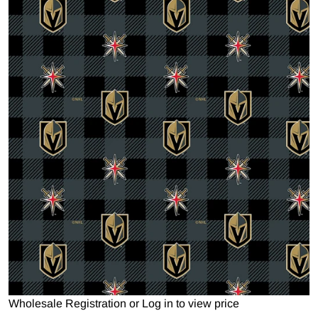
Open media 1 in gallery view
Wholesale Registration
or
Log in to view price