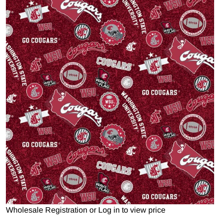
Open media 1 in gallery view
Wholesale Registration
or
Log in to view price