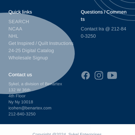
Quick links
Questions / Commen
ts
SEARCH
NCAA
Contact Ira @ 212-84
NHL
0-3250
Get Inspired / Quilt Instructions
24-25 Digital Catalog
Wholesale Signup
Contact us
Sykel, a division of Benartex
132 W 36th
4th Floor
Ny Ny 10018
icohen@benartex.com
212-840-3250
Copyright @2024. Sykel Enterprises.