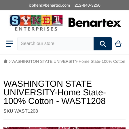
icohen@benartex.com
212-840-3250
Search our store
WASHINGTON STATE UNIVERSITY-Home State-100% Cotton 
WASHINGTON STATE
UNIVERSITY-Home State-
100% Cotton - WAST1208
SKU
WAST1208