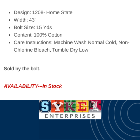
Design: 1208- Home State
Width: 43"
Bolt Size: 15 Yds
Content: 100% Cotton
Care Instructions: Machine Wash Normal Cold, Non-
Chlorine Bleach, Tumble Dry Low
Sold by the bolt.
AVAILABILITY---In Stock