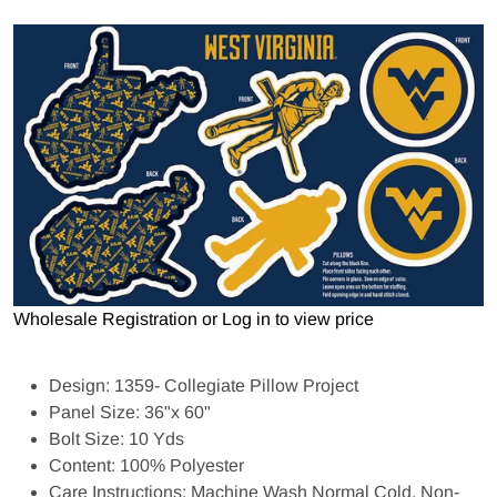
Open media 1 in gallery view
Wholesale Registration
or
Log in to view price
Design: 1359- Collegiate Pillow Project
Panel Size: 36"x 60"
Bolt Size: 10 Yds
Content: 100% Polyester
Care Instructions: Machine Wash Normal Cold, Non-