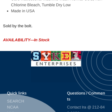
Chlorine Bleach, Tumble Dry Low
Made in USA
Sold by the bolt.
AVAILABILITY---In Stock
Quick links
Questions / Commen
ts
SEARCH
NCAA
Contact Ira @ 212-84