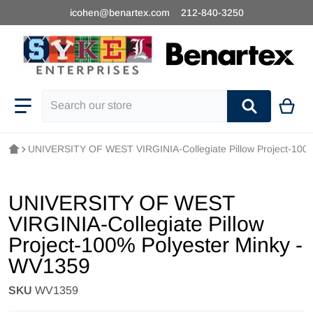
icohen@benartex.com
212-840-3250
Search our store
UNIVERSITY OF WEST VIRGINIA-Collegiate Pillow Project-100
UNIVERSITY OF WEST
VIRGINIA-Collegiate Pillow
Project-100% Polyester Minky -
WV1359
SKU
WV1359