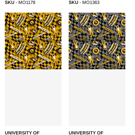
SKU
- MO1178
SKU
- MO1363
UNIVERSITY OF
UNIVERSITY OF