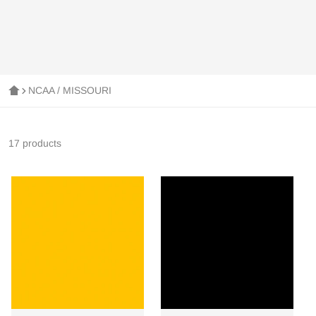
NCAA / MISSOURI
17 products