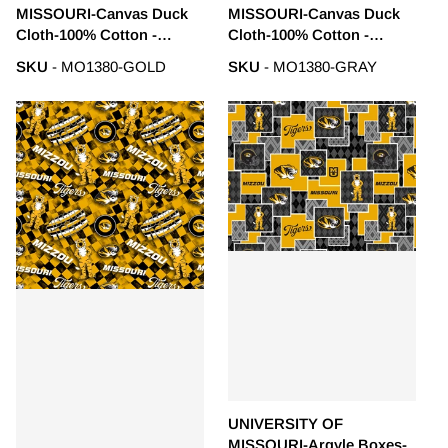
MISSOURI-Canvas Duck
MISSOURI-Canvas Duck
Cloth-100% Cotton -
Cloth-100% Cotton -
MO1380-GOLD
MO1380-GRAY
SKU
- MO1380-GOLD
SKU
- MO1380-GRAY
UNIVERSITY OF
MISSOURI-Argyle Boxes-