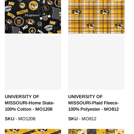
UNIVERSITY OF
UNIVERSITY OF
MISSOURI-Home State-
MISSOURI-Plaid Fleece-
100% Cotton - MO1208
100% Polyester - MO812
SKU
- MO1208
SKU
- MO812