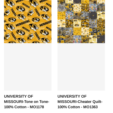
UNIVERSITY OF
UNIVERSITY OF
MISSOURI-Tone on Tone-
MISSOURI-Cheater Quilt-
100% Cotton - MO1178
100% Cotton - MO1363