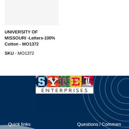
UNIVERSITY OF
MISSOURI -Letters-100%
Cotton - MO1372
SKU
- MO1372
Quick links
Questions / Commen