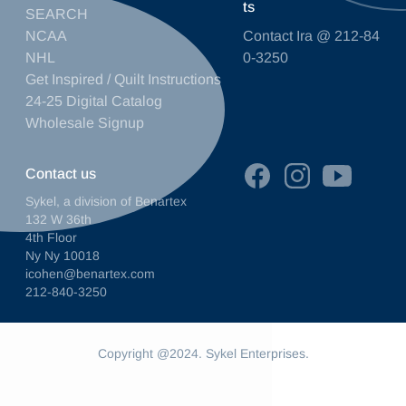
ts
SEARCH
NCAA
Contact Ira @ 212-84
NHL
0-3250
Get Inspired / Quilt Instructions
24-25 Digital Catalog
Wholesale Signup
Contact us
Sykel, a division of Benartex
132 W 36th
4th Floor
Ny Ny 10018
icohen@benartex.com
212-840-3250
Copyright @2024. Sykel Enterprises.