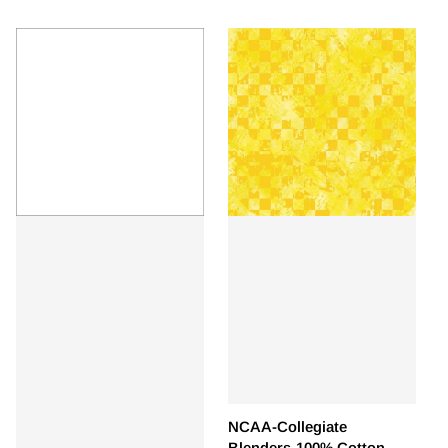
NCAA-Collegiate
Blenders-100% Cotton -