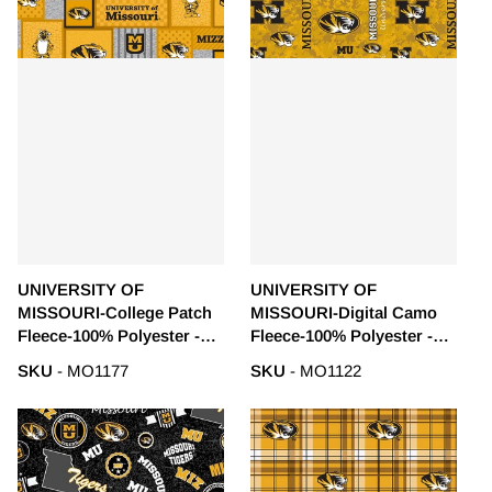
UNIVERSITY OF
UNIVERSITY OF
MISSOURI-College Patch
MISSOURI-Digital Camo
Fleece-100% Polyester -
Fleece-100% Polyester -
MO1177
MO1122
SKU
- MO1177
SKU
- MO1122