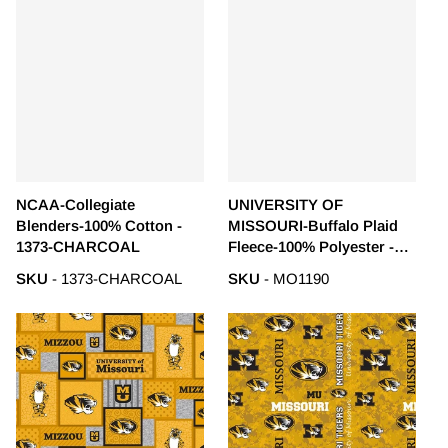
NCAA-Collegiate
UNIVERSITY OF
Blenders-100% Cotton -
MISSOURI-Buffalo Plaid
1373-CHARCOAL
Fleece-100% Polyester -
MO1190
SKU
- 1373-CHARCOAL
SKU
- MO1190