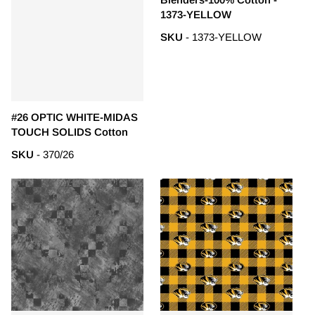
1373-YELLOW
SKU
- 1373-YELLOW
#26 OPTIC WHITE-MIDAS
TOUCH SOLIDS Cotton
SKU
- 370/26