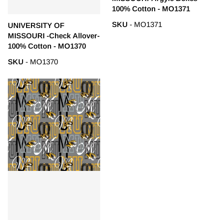
100% Cotton - MO1371
SKU
- MO1371
UNIVERSITY OF
MISSOURI -Check Allover-
100% Cotton - MO1370
SKU
- MO1370