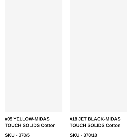
#05 YELLOW-MIDAS
#18 JET BLACK-MIDAS
TOUCH SOLIDS Cotton
TOUCH SOLIDS Cotton
SKU
- 370/5
SKU
- 370/18