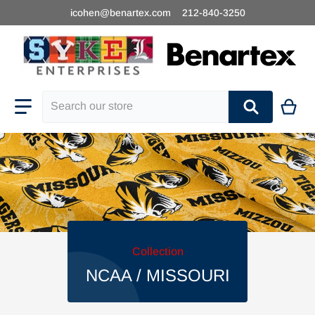
icohen@benartex.com
212-840-3250
Search our store
Collection
NCAA / MISSOURI