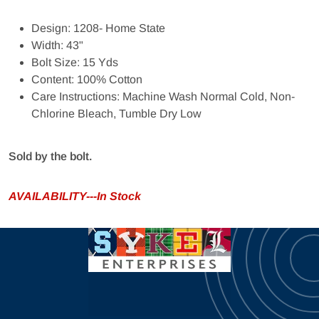
Design: 1208- Home State
Width: 43"
Bolt Size: 15 Yds
Content: 100% Cotton
Care Instructions: Machine Wash Normal Cold, Non-
Chlorine Bleach, Tumble Dry Low
Sold by the bolt.
AVAILABILITY---In Stock