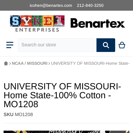
icohen@benartex.com
212-840-3250
Search our store
NCAA / MISSOURI
UNIVERSITY OF MISSOURI-Home State-1
UNIVERSITY OF MISSOURI-
Home State-100% Cotton -
MO1208
SKU
MO1208