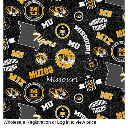
Open media 1 in gallery view
Wholesale Registration
or
Log in to view price