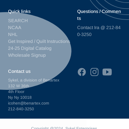
Quick links
Questions / Commen
ts
SEARCH
NCAA
Contact Ira @ 212-84
NHL
0-3250
Get Inspired / Quilt Instructions
24-25 Digital Catalog
Wholesale Signup
Contact us
Sykel, a division of Benartex
132 W 36th
4th Floor
Ny Ny 10018
icohen@benartex.com
212-840-3250
Copyright @2024. Sykel Enterprises.